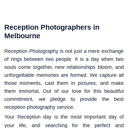
Reception Photographers in
Melbourne
Reception Photography is not just a mere exchange
of rings between two people. It is a day when two
souls come together, new relationships bloom, and
unforgettable memories are formed. We capture all
those moments, cast them in pictures, and make
them immortal. Out of our love for this beautiful
commitment, we pledge to provide the best
reception photography service.
Your Reception day is the most important day of
your life, and searching for the perfect and