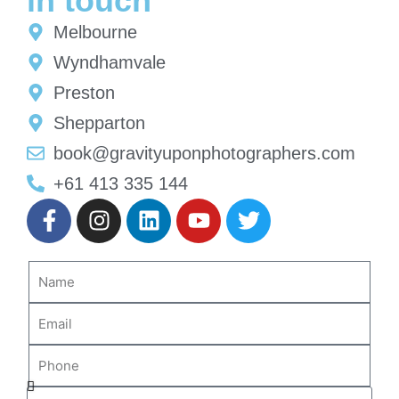
in touch
Melbourne
Wyndhamvale
Preston
Shepparton
book@gravityuponphotographers.com
+61 413 335 144