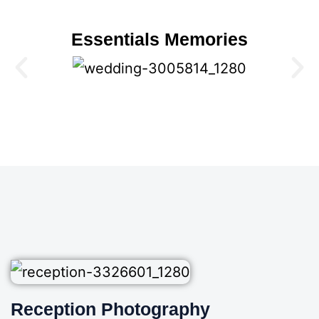
Essentials Memories
Reception Photography