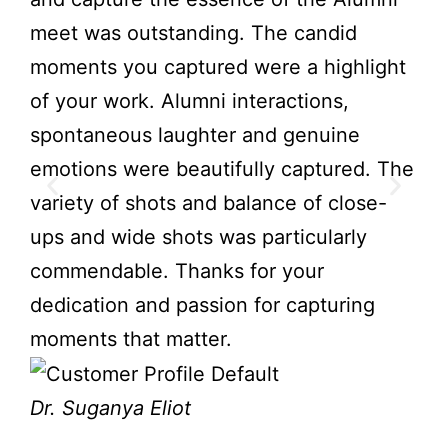
meet was outstanding. The candid
not
moments you captured were a highlight
gre
of your work. Alumni interactions,
att
spontaneous laughter and genuine
mem
emotions were beautifully captured. The
Nav
variety of shots and balance of close-
ups and wide shots was particularly
Ch
commendable. Thanks for your
dedication and passion for capturing
moments that matter.
Dr. Suganya Eliot