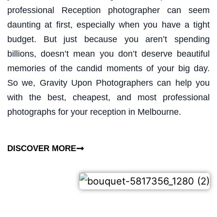
professional Reception photographer can seem
daunting at first, especially when you have a tight
budget. But just because you aren’t spending
billions, doesn’t mean you don’t deserve beautiful
memories of the candid moments of your big day.
So we, Gravity Upon Photographers can help you
with the best, cheapest, and most professional
photographs for your reception in Melbourne.
DISCOVER MORE