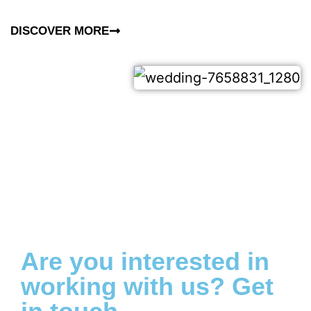
DISCOVER MORE
Are you interested in
working with us? Get