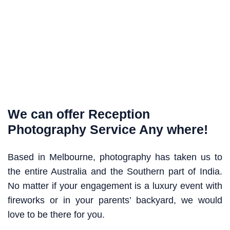
We can offer Reception
Photography Service Any where!
Based in Melbourne, photography has taken us to
the entire Australia and the Southern part of India.
No matter if your engagement is a luxury event with
fireworks or in your parents’ backyard, we would
love to be there for you.