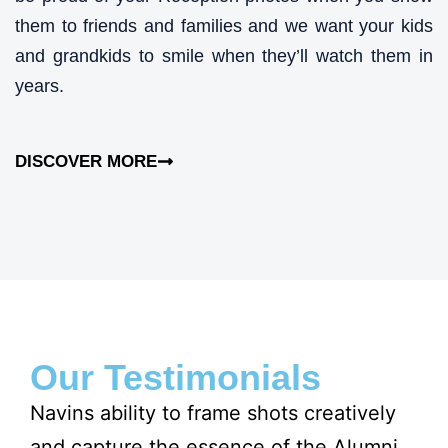
them to friends and families and we want your kids
and grandkids to smile when they’ll watch them in
years.
DISCOVER MORE
Our Testimonials
Navins ability to frame shots creatively
Na
and capture the essence of the Alumni
Al