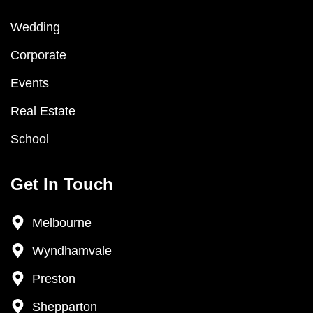
Wedding
Corporate
Events
Real Estate
School
Get In Touch
Melbourne
Wyndhamvale
Preston
Shepparton