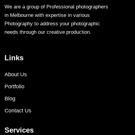
We are a group of Professional photographers
in Melbourne with expertise in various
Photography to address your photographic
needs through our creative production.
Links
About Us
Portfolio
Blog
Contact Us
Services