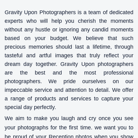
Gravity Upon Photographers is a team of dedicated
experts who will help you cherish the moments
without any hustle or ignoring any candid moments
based on your budget. We believe that such
precious memories should last a lifetime, through
tasteful and artful images that truly reflect your
dream day together. Gravity Upon photographers
are the best and the most professional
photographers. We pride ourselves on our
impeccable service and attention to detail. We offer
a range of products and services to capture your
special day perfectly.
We aim to make you laugh and cry once you see
your photographs for the first time. we want you to
be proud of your Reception photos when you show