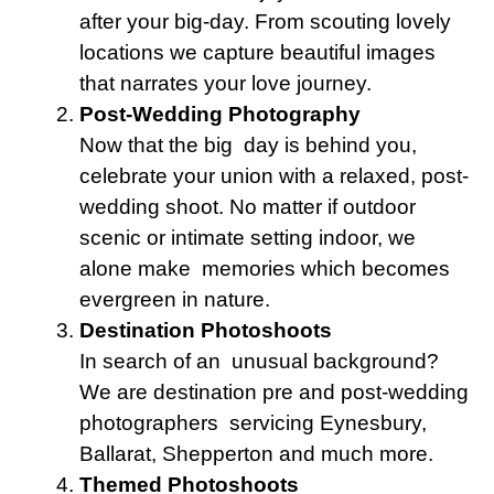
after your big-day. From scouting lovely
locations we capture beautiful images
that narrates your love journey.
Post-Wedding Photography
Now that the big day is behind you,
celebrate your union with a relaxed, post-
wedding shoot. No matter if outdoor
scenic or intimate setting indoor, we
alone make memories which becomes
evergreen in nature.
Destination Photoshoots
In search of an unusual background?
We are destination pre and post-wedding
photographers servicing Eynesbury,
Ballarat, Shepperton and much more.
Themed Photoshoots