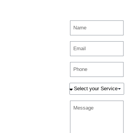
Are you
interested in
working with
us? Get in
touch
Melbourne
Wyndhamvale
Preston
Shepparton
book@gravityuponphotographers.com
+61 413 335 144