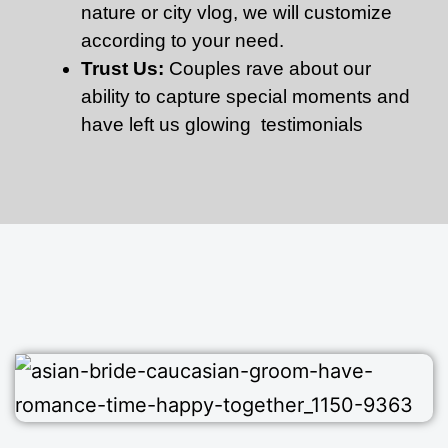
nature or city vlog, we will customize
according to your need.
Trust Us:
Couples rave about our
ability to capture special moments and
have left us glowing testimonials