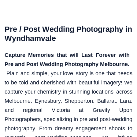
Pre / Post Wedding Photography in
Wyndhamvale
Capture Memories that will Last Forever with
Pre and Post Wedding Photography Melbourne.
Plain and simple, your love story is one that needs
to be told and cherished with beautiful imagery! We
capture your chemistry in stunning locations across
Melbourne, Eynesbury, Shepperton, Ballarat, Lara,
and regional Victoria at Gravity Upon
Photographers, specializing in pre and post-wedding
photography. From dreamy engagement shoots to