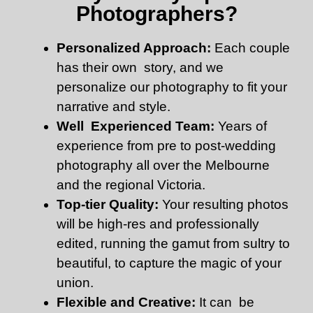
Photographers?
Personalized Approach:
Each couple
has their own story, and we
personalize our photography to fit your
narrative and style.
Well Experienced Team:
Years of
experience from pre to post-wedding
photography all over the Melbourne
and the regional Victoria.
Top-tier Quality:
Your resulting photos
will be high-res and professionally
edited, running the gamut from sultry to
beautiful, to capture the magic of your
union.
Flexible and Creative:
It can be