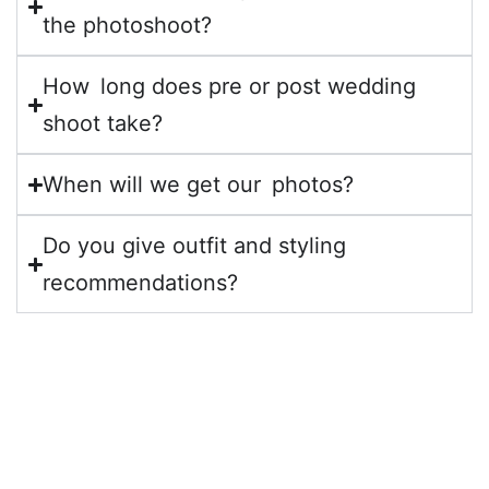
the photoshoot?
How long does pre or post wedding
shoot take?
When will we get our photos?
Do you give outfit and styling
recommendations?