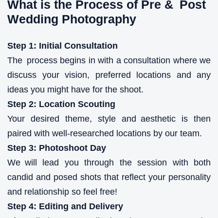
What is the Process of Pre & Post
Wedding Photography
Step 1: Initial Consultation
The process begins in with a consultation where we
discuss your vision, preferred locations and any
ideas you might have for the shoot.
Step 2: Location Scouting
Your desired theme, style and aesthetic is then
paired with well-researched locations by our team.
Step 3: Photoshoot Day
We will lead you through the session with both
candid and posed shots that reflect your personality
and relationship so feel free!
Step 4: Editing and Delivery