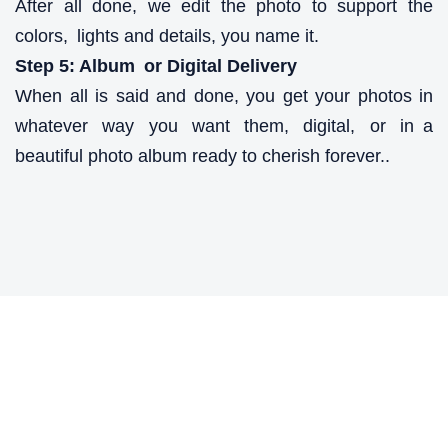
After all done, we edit the photo to support the
colors, lights and details, you name it.
Step 5: Album or Digital Delivery
When all is said and done, you get your photos in
whatever way you want them, digital, or in a
beautiful photo album ready to cherish forever..