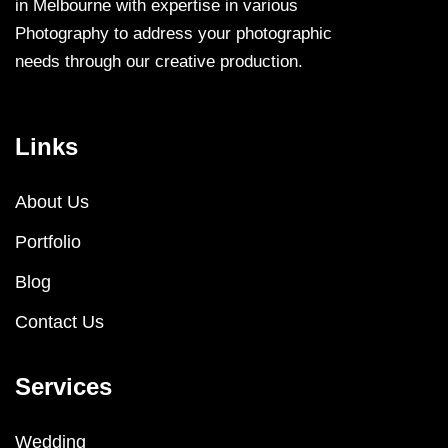
in Melbourne with expertise in various
Photography to address your photographic
needs through our creative production.
Links
About Us
Portfolio
Blog
Contact Us
Services
Wedding