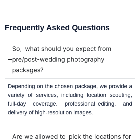
Frequently Asked Questions
So, what should you expect from
pre/post-wedding photography
packages?
Depending on the chosen package, we provide a
variety of services, including location scouting,
full-day coverage, professional editing, and
delivery of high-resolution images.
Are we allowed to pick the locations for