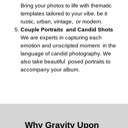
Bring your photos to life with thematic
templates tailored to your vibe, be it
rustic, urban, vintage, or modern.
Couple Portraits and Candid Shots
We are experts in capturing each
emotion and unscripted moment in the
language of candid photography. We
also take beautiful posed portraits to
accompany your album.
Why Gravity Upon