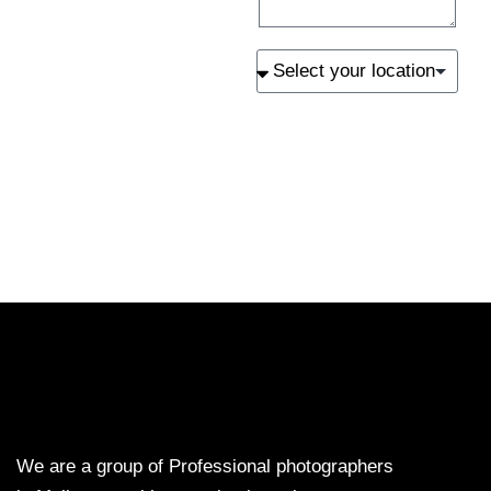
SEND
We are a group of Professional photographers