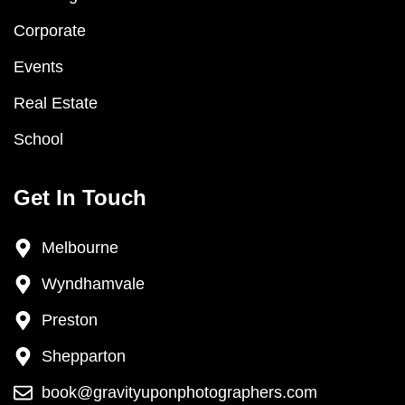
Corporate
Events
Real Estate
School
Get In Touch
Melbourne
Wyndhamvale
Preston
Shepparton
book@gravityuponphotographers.com