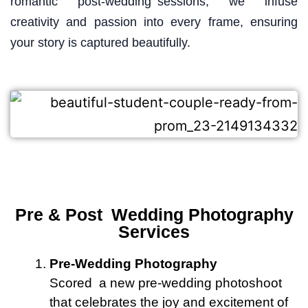
romantic post-wedding sessions, we infuse
creativity and passion into every frame, ensuring
your story is captured beautifully.
Pre & Post Wedding Photography
Services
Pre-Wedding Photography
Scored a new pre-wedding photoshoot
that celebrates the joy and excitement of